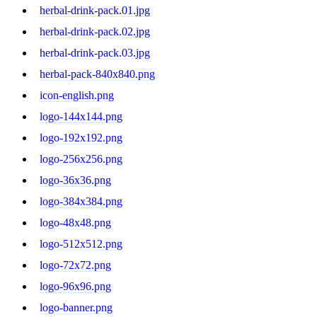
herbal-drink-pack.01.jpg
herbal-drink-pack.02.jpg
herbal-drink-pack.03.jpg
herbal-pack-840x840.png
icon-english.png
logo-144x144.png
logo-192x192.png
logo-256x256.png
logo-36x36.png
logo-384x384.png
logo-48x48.png
logo-512x512.png
logo-72x72.png
logo-96x96.png
logo-banner.png