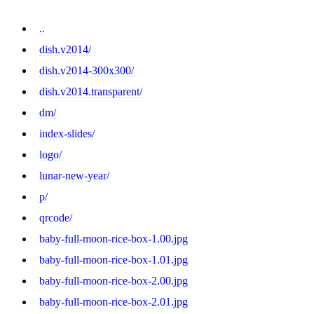
..
dish.v2014/
dish.v2014-300x300/
dish.v2014.transparent/
dm/
index-slides/
logo/
lunar-new-year/
p/
qrcode/
baby-full-moon-rice-box-1.00.jpg
baby-full-moon-rice-box-1.01.jpg
baby-full-moon-rice-box-2.00.jpg
baby-full-moon-rice-box-2.01.jpg