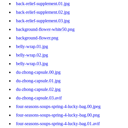
back-relief-supplement.01.jpg
back-relief-supplement.02.jpg
back-relief-supplement.03.jpg
background-flower-white50.png
background-flower.png
belly-wrap.01.jpg
belly-wrap.02.jpg
belly-wrap.03.jpg
du-zhong-capsule.00.jpg
du-zhong-capsule.01.jpg
du-zhong-capsule.02.jpg
du-zhong-capsule.03.avif
four-seasons-soups-spring-4-lucky-bag.00.jpeg
four-seasons-soups-spring-4-lucky-bag.00.png
four-seasons-soups-spring-4-lucky-bag.01.avif